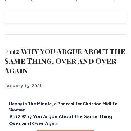
View Episode
#112 Why You Argue About the
Same Thing, Over and Over
Again
January 15, 2026