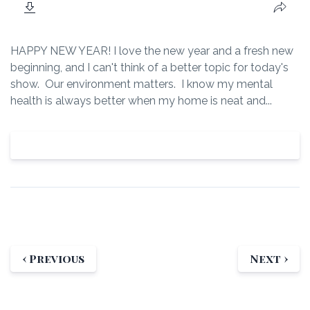
HAPPY NEW YEAR! I love the new year and a fresh new
beginning, and I can't think of a better topic for today's
show. Our environment matters. I know my mental
health is always better when my home is neat and...
View Episode
‹ Previous
Next ›