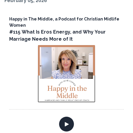
February 05, 2026