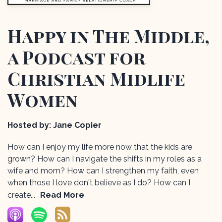
Happy in The Middle,
a Podcast for
Christian Midlife
Women
Hosted by:
Jane Copier
How can I enjoy my life more now that the kids are
grown? How can I navigate the shifts in my roles as a
wife and mom? How can I strengthen my faith, even
when those I love don't believe as I do? How can I
create...
Read More