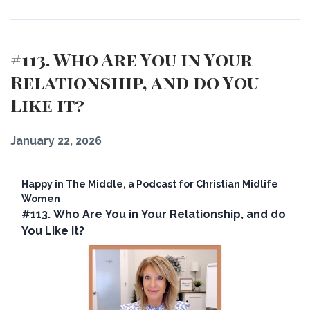
#113. Who Are You in Your
Relationship, and do You
Like it?
January 22, 2026