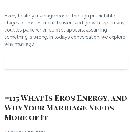
Every healthy marriage moves through predictable
stages of contentment, tension, and growth, -yet many
couples panic when conflict appears, assuming
something is wrong. In today’s conversation, we explore
why marriage...
View Episode
#115 What Is Eros Energy, and
Why Your Marriage Needs
More of It