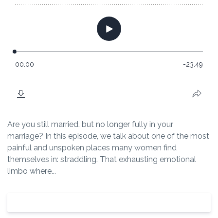
Are you still married. but no longer fully in your
marriage? In this episode, we talk about one of the most
painful and unspoken places many women find
themselves in: straddling. That exhausting emotional
limbo where...
View Episode