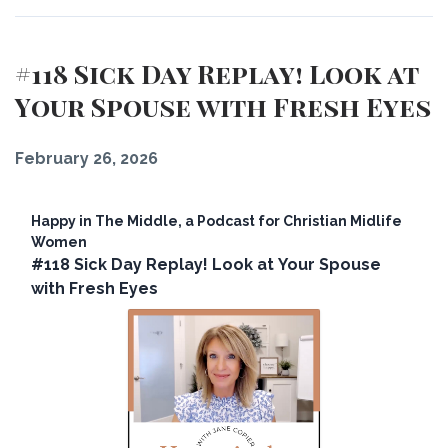
#118 Sick Day Replay! Look at
Your Spouse with Fresh Eyes
February 26, 2026