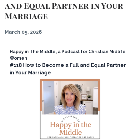
and Equal Partner in Your
Marriage
March 05, 2026