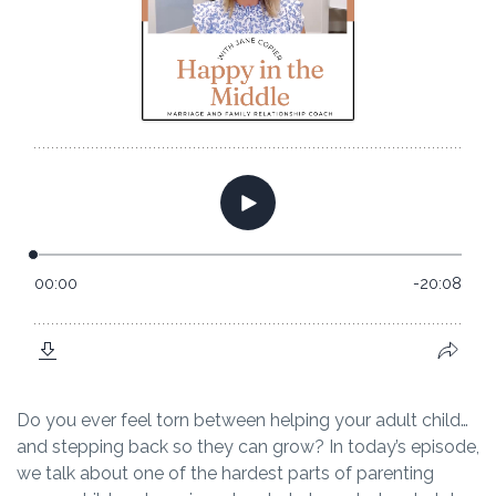
Do you ever feel torn between helping your adult child…
and stepping back so they can grow? In today’s episode,
we talk about one of the hardest parts of parenting