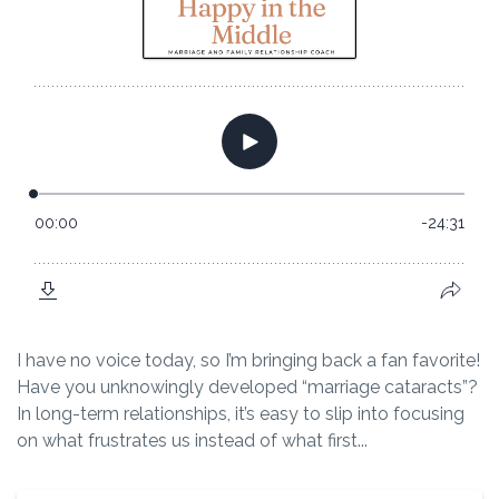
I have no voice today, so I’m bringing back a fan favorite!
Have you unknowingly developed “marriage cataracts”?
In long-term relationships, it’s easy to slip into focusing
on what frustrates us instead of what first...