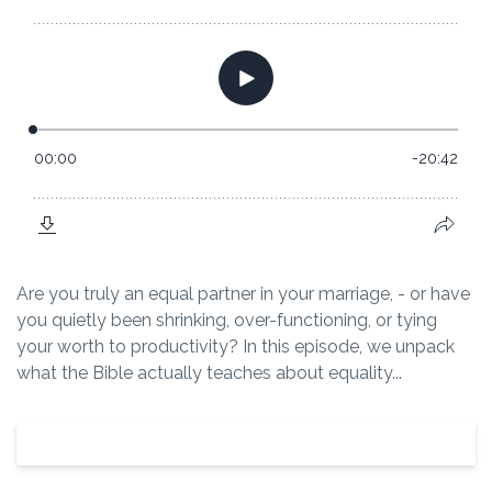
Are you truly an equal partner in your marriage, - or have
you quietly been shrinking, over-functioning, or tying
your worth to productivity? In this episode, we unpack
what the Bible actually teaches about equality...
View Episode