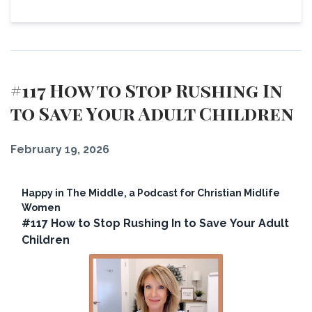
View Episode
#117 How to Stop Rushing In
to Save Your Adult Children
February 19, 2026