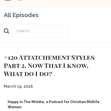
All Episodes
Search
Episodes
#120 Attatchement Styles
Part 2, Now That I know,
What do I do?
March 19, 2026