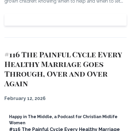
grown children: knowing when to help and when to let...
View Episode
#116 The Painful Cycle Every
Healthy Marriage Goes
Through, Over and Over
Again
February 12, 2026