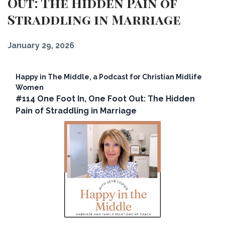
Out: The Hidden Pain of
Straddling in Marriage
January 29, 2026