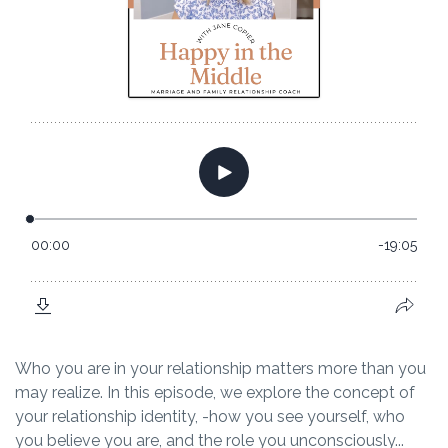
Who you are in your relationship matters more than you
may realize. In this episode, we explore the concept of
your relationship identity, -how you see yourself, who
you believe you are, and the role you unconsciously...