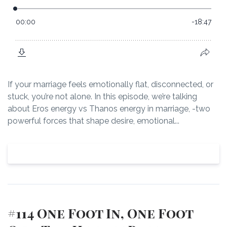
If your marriage feels emotionally flat, disconnected, or
stuck, you’re not alone. In this episode, we’re talking
about Eros energy vs Thanos energy in marriage, -two
powerful forces that shape desire, emotional...
View Episode
#114 One Foot In, One Foot