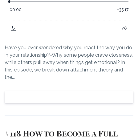
Have you ever wondered why you react the way you do
in your relationship?-Why some people crave closeness,
while others pull away when things get emotional? In
this episode, we break down attachment theory and
the...
View Episode
#118 How to Become a Full