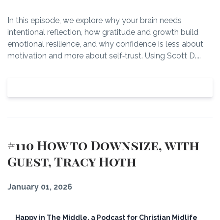
In this episode, we explore why your brain needs
intentional reflection, how gratitude and growth build
emotional resilience, and why confidence is less about
motivation and more about self‑trust. Using Scott D....
View Episode
#110 How to Downsize, with
Guest, Tracy Hoth
January 01, 2026