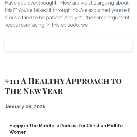
Have you ever thought, “How are we still arguing about
this?” You’ve talked it through. You’ve explained yourself.
Y ou’ve tried to be patient. And yet… the same argument
keeps resurfacing. In this episode, we...
View Episode
#111 A Healthy Approach to
The New Year
January 08, 2026