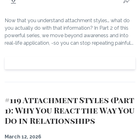
Now that you understand attachment styles… what do
you actually do with that information? In Part 2 of this
powerful series, we move beyond awareness and into
real-life application, -so you can stop repeating painful...
View Episode
#119 Attachment Styles (Part
1): Why You React the Way You
Do in Relationships
March 12, 2026