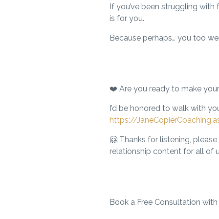
If you’ve been struggling with 
is for you.
Because perhaps… you too we
❤️
Are you ready to make you
I’d be honored to walk with you
https://JaneCopierCoaching.a
🤗 Thanks for listening,
please 
relationship content for all of u
Book a Free Consultation with