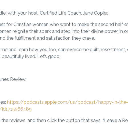
, with your host, Certified Life Coach, Jane Copier.
st for Christian women who want to make the second half of l
men reignite their spark and step into their divine power, in 
nd the fulfillment and satisfaction they crave.
oin me and learn how you too, can overcome guilt, resentment,
d beautifully lived. Let’s gooo!
unes Review:
nes:
https://podcasts.apple.com/us/podcast/happy-in-the-
n/id1715566489
 the reviews, and then click the button that says, “Leave a R