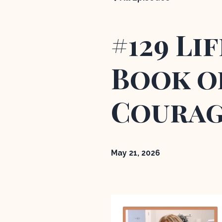
#129 Li
Book of
Courag
May 21, 2026