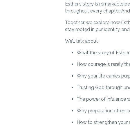
Esther’s story is remarkable b
throughout every chapter. And i
Together, we explore how Esthe
stay rooted in our identity, an
We’ll talk about:
What the story of Esther
How courage is rarely th
Why your life carries pu
Trusting God through un
The power of influence w
Why preparation often c
How to strengthen your