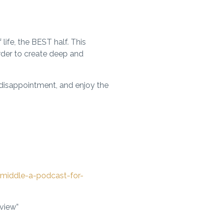
ife, the BEST half. This
order to create deep and
 disappointment, and enjoy the
middle-a-podcast-for-
eview”