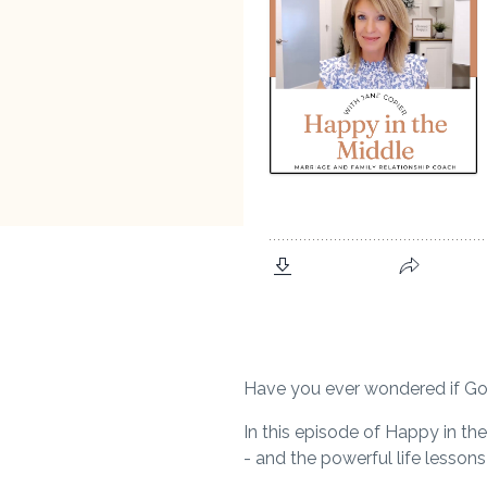
Have you ever wondered if God 
In this episode of
Happy in the
- and the powerful life lesson