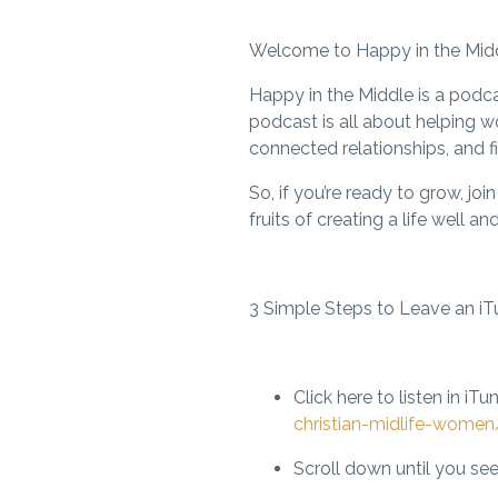
Welcome to Happy in the Middle
Happy in the Middle is a podca
podcast is all about helping wo
connected relationships, and fi
So, if you’re ready to grow, j
fruits of creating a life well an
3 Simple Steps to Leave an iT
Click here to listen in iTu
christian-midlife-wome
Scroll down until you see