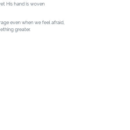
yet His hand is woven
rage even when we feel afraid,
ething greater.