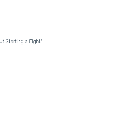
 Starting a Fight.”