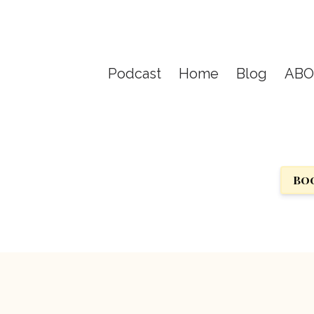
Podcast
Home
Blog
AB
Boo