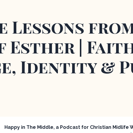
fe Lessons fro
 Esther | Faith
e, Identity & 