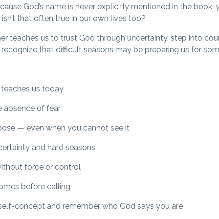
ecause God’s name is never explicitly mentioned in the book, 
sn’t that often true in our own lives too?
r teaches us to trust God through uncertainty, step into cou
d recognize that difficult seasons may be preparing us for som
 teaches us today
e absence of fear
rpose — even when you cannot see it
certainty and hard seasons
ithout force or control
omes before calling
 self-concept and remember who God says you are