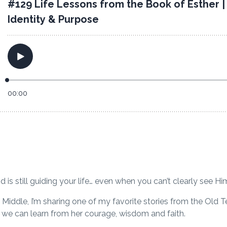
is still guiding your life… even when you can’t clearly see H
 Middle
, I’m sharing one of my favorite stories from the Old T
s we can learn from her courage, wisdom and faith.