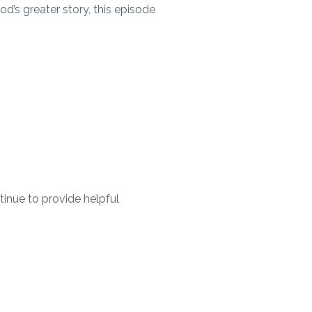
od’s greater story, this episode
ntinue to provide helpful