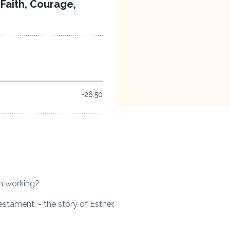
im working?
estament, - the story of Esther,