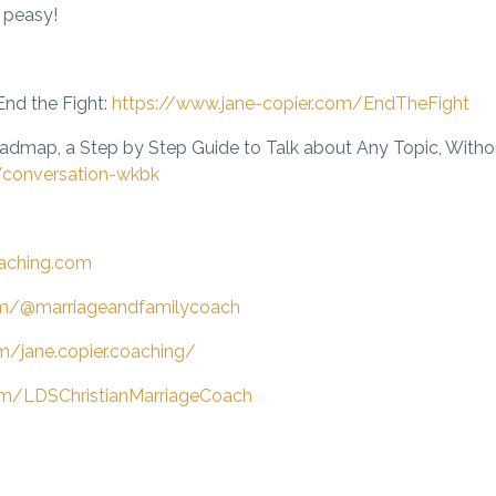
 peasy!
nd the Fight
:
https://www.jane-copier.com/EndTheFight
oadmap,
a Step by Step Guide to Talk about Any Topic, Without
/conversation-wkbk
oaching.com
om/@marriageandfamilycoach
m/jane.copier.coaching/
m/LDSChristianMarriageCoach