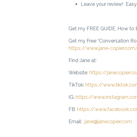
Leave your review! Easy
Get my FREE GUIDE, How to E
Get my Free “Conversation R
https://www.jane-copier.com
Find Jane at:
Website:
https://janecopierc
TikTok:
https://www.tiktok.c
IG:
https://www.instagram.co
FB:
https://www.facebook.co
Email:
jane@janecopier.com