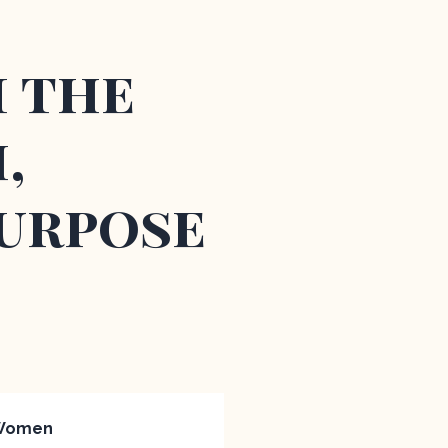
m the
,
Purpose