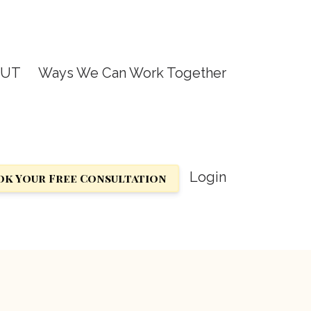
OUT
Ways We Can Work Together
Login
k Your Free Consultation