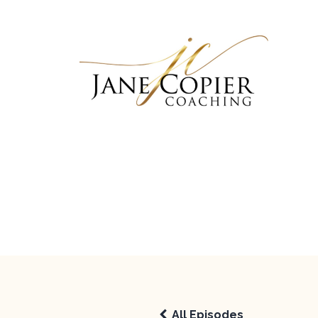
All Episodes