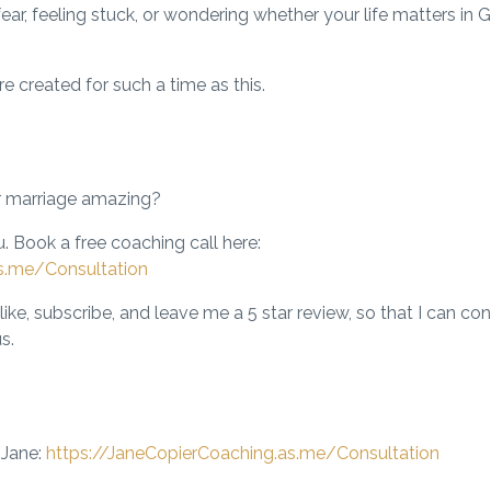
fear, feeling stuck, or wondering whether your life matters in G
re created
for such a time as this.
r marriage amazing?
. Book a free coaching call here:
s.me/Consultation
like, subscribe, and leave me a 5 star review, so that I can co
s.
 Jane:
https://JaneCopierCoaching.as.me/Consultation