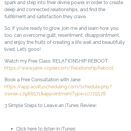
spark and step into their divine power, in order to create
deep and connected relationships, and find the
fulfillment and satisfaction they crave.
So, if you’re ready to grow, join me and learn how you
too, can overcome guilt, resentment, disappointment,
and enjoy the fruits of creating a life well and beautifully
lived. Let’s gooo!
Watch my Free Class: RELATIONSHIP REBOOT
https://www.jane-copier.com/RelationshipReboot
Book a Free Consultation with Jane:
https://app.acuityscheduling.com/schedule.php?
owner=17986571&appointmentType=10725578
3 Simple Steps to Leave an iTunes Review:
Click here to listen in iTunes: