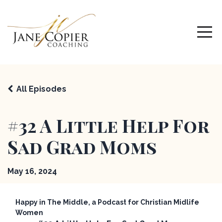
All Episodes
#32 A Little Help For
Sad Grad Moms
May 16, 2024