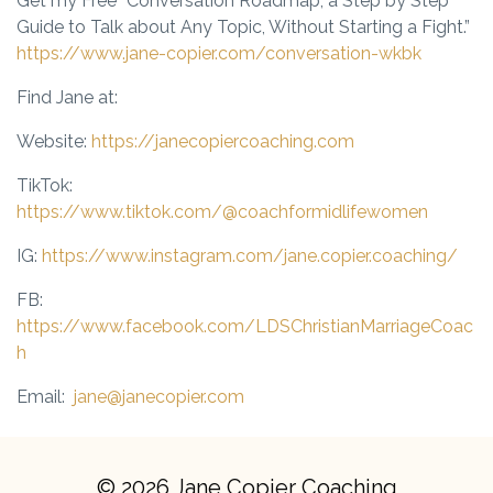
Get my Free “Conversation Roadmap,
a Step by Step
Guide to Talk about Any Topic, Without Starting a Fight.”
https://www.jane-copier.com/conversation-wkbk
Find Jane at:
Website:
https://janecopiercoaching.com
TikTok:
https://www.tiktok.com/@coachformidlifewomen
IG:
https://www.instagram.com/jane.copier.coaching/
FB:
https://www.facebook.com/LDSChristianMarriageCoac
h
Email:
jane@janecopier.com
© 2026 Jane Copier Coaching