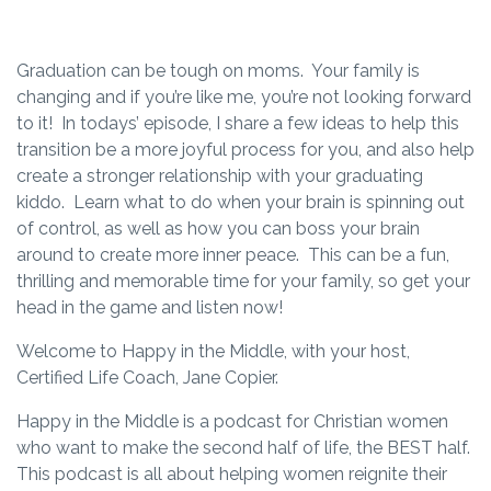
Graduation can be tough on moms. Your family is
changing and if you’re like me, you’re not looking forward
to it! In todays’ episode, I share a few ideas to help this
transition be a more joyful process for you, and also help
create a stronger relationship with your graduating
kiddo. Learn what to do when your brain is spinning out
of control, as well as how you can boss your brain
around to create more inner peace. This can be a fun,
thrilling and memorable time for your family, so get your
head in the game and listen now!
Welcome to Happy in the Middle, with your host,
Certified Life Coach, Jane Copier.
Happy in the Middle is a podcast for Christian women
who want to make the second half of life, the BEST half.
This podcast is all about helping women reignite their