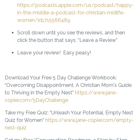
https://podcasts.apple.com/us/podcast/happy-
in-the-middle-a-podcast-for-christian-midlife-
women/id1715566489
Scroll down until you see the reviews, and then
click the button that says, “Leave a Review”
Leave your review! Easy peasy!
Download Your Free 5 Day Challenge Workbook
:
“Overcoming Disappointment, A Christian Mom's Guide
to Thriving in the Empty Nest”
https://www.jane-
copier.com/5DayChallenge
Take my Free Quiz:
“Unleash Your Potential, Empty Nest
Quiz for Women”
https://www.jane-copier.com/empty-
nest-quiz