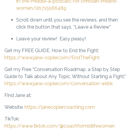
in-the-middle-a-podcast-for-christian-midlife-
women/id1715566489
Scroll down until you see the reviews, and then
click the button that says, “Leave a Review”
Leave your review! Easy peasy!
Get my FREE GUIDE, How to End the Fight
:
https://www.jane-copier.com/EndTheFight
Get my Free “Conversation Roadmap,
a Step by Step
Guide to Talk about Any Topic, Without Starting a Fight.”
https://www.jane-copier.com/conversation-wkbk
Find Jane at:
Website:
https://janecopiercoaching.com
TikTok:
https://www.tiktok.com/@coachformidlifewomen