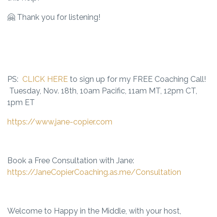
🤗 Thank you for listening!
PS:
CLICK HERE
to sign up for my FREE Coaching Call!
Tuesday, Nov. 18th, 10am Pacific, 11am MT, 12pm CT,
1pm ET
https://www.jane-copier.com
Book a Free Consultation with Jane:
https://JaneCopierCoaching.as.me/Consultation
Welcome to Happy in the Middle, with your host,