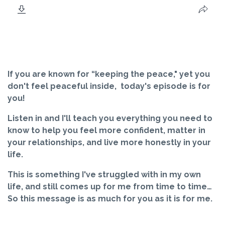
If you are known for “keeping the peace," yet you
don't feel peaceful inside, today's episode is for
you!
Listen in and I'll teach you everything you need to
know to help you feel more confident, matter in
your relationships, and live more honestly in your
life.
This is something I've struggled with in my own
life, and still comes up for me from time to time…
So this message is as much for you as it is for me.