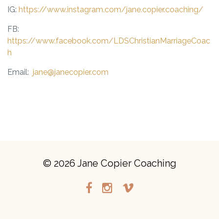
IG:
https://www.instagram.com/jane.copier.coaching/
FB:
https://www.facebook.com/LDSChristianMarriageCoac
h
Email:
jane@janecopier.com
© 2026 Jane Copier Coaching