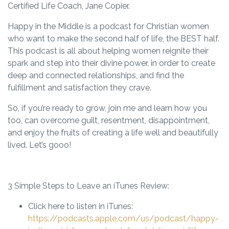
Certified Life Coach, Jane Copier.
Happy in the Middle is a podcast for Christian women
who want to make the second half of life, the BEST half.
This podcast is all about helping women reignite their
spark and step into their divine power, in order to create
deep and connected relationships, and find the
fulfillment and satisfaction they crave.
So, if you’re ready to grow, join me and learn how you
too, can overcome guilt, resentment, disappointment,
and enjoy the fruits of creating a life well and beautifully
lived. Let’s gooo!
3 Simple Steps to Leave an iTunes Review:
Click here to listen in iTunes:
https://podcasts.apple.com/us/podcast/happy-