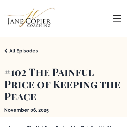
All Episodes
#102 The Painful
Price of Keeping the
Peace
November 06, 2025