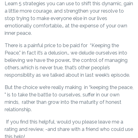
Learn 5 strategies you can use to shift this dynamic, gain
a little more courage, and strengthen your resolve to
stop trying to make everyone else in our lives
emotionally comfortable… at the expense of your own
inner peace.
There is a painful price to be paid for “Keeping the
Peace,” in fact it’s a delusion… we delude ourselves into
believing we have the power… the control of managing
others..which is never true, that’s other people’s
responsibility as we talked about in last week’s episode.
But the choice we’re really making in “keeping the peace,
" is to take the battle to ourselves, suffer in our own
minds, rather than grow into the maturity of honest
relationship.
If you find this helpful, would you please leave me a
rating and review, -and share with a friend who could use
this help!